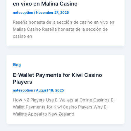
en vivo en Malina Casino
notesoption
/
November 27, 2025
Reseña honesta de la sección de casino en vivo en
Malina Casino Reseña honesta de la sección de
casino en
Blog
E-Wallet Payments for Kiwi Casino
Players
notesoption
/
August 18, 2025
How NZ Players Use E-Wallets at Online Casinos E-
Wallet Payments for Kiwi Casino Players Why E-
Wallets Appeal to New Zealand