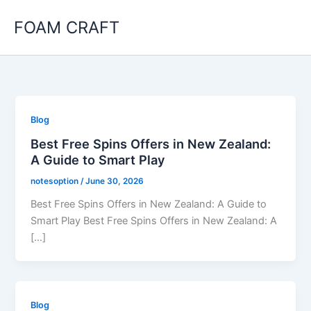
Skip
FOAM CRAFT
to
content
Blog
Best Free Spins Offers in New Zealand:
A Guide to Smart Play
notesoption
/
June 30, 2026
Best Free Spins Offers in New Zealand: A Guide to
Smart Play Best Free Spins Offers in New Zealand: A
[…]
Blog