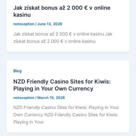
Jak získat bonus až 2 000 € v online
kasinu
notesoption
/
June 13, 2026
Jak získat bonus až 2 000 € v online kasinu Jak
získat bonus až 2 000 € v online kasinu
Blog
NZD Friendly Casino Sites for Kiwis:
Playing in Your Own Currency
notesoption
/
March 19, 2026
NZD Friendly Casino Sites for Kiwis: Playing in Your
Own Currency NZD Friendly Casino Sites for Kiwis:
Playing in Your