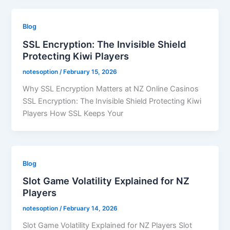
Blog
SSL Encryption: The Invisible Shield
Protecting Kiwi Players
notesoption
/
February 15, 2026
Why SSL Encryption Matters at NZ Online Casinos
SSL Encryption: The Invisible Shield Protecting Kiwi
Players How SSL Keeps Your
Blog
Slot Game Volatility Explained for NZ
Players
notesoption
/
February 14, 2026
Slot Game Volatility Explained for NZ Players Slot