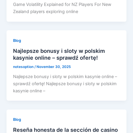
Game Volatility Explained for NZ Players For New
Zealand players exploring online
Blog
Najlepsze bonusy i sloty w polskim
kasynie online – sprawdź ofertę!
notesoption
/
November 30, 2025
Najlepsze bonusy i sloty w polskim kasynie online –
sprawdź ofertę! Najlepsze bonusy i sloty w polskim
kasynie online –
Blog
Reseña honesta de la sección de casino