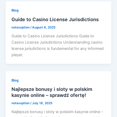
Blog
Guide to Casino License Jurisdictions
notesoption
/
August 6, 2025
Guide to Casino License Jurisdictions Guide to
Casino License Jurisdictions Understanding casino
license jurisdictions is fundamental for any informed
player.
Blog
Najlepsze bonusy i sloty w polskim
kasynie online – sprawdź ofertę!
notesoption
/
July 18, 2025
Najlepsze bonusy i sloty w polskim kasynie online –